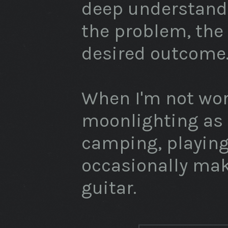
deep understandi
the problem, the
desired outcome
When I'm not wor
moonlighting as
camping, playin
occasionally ma
guitar.