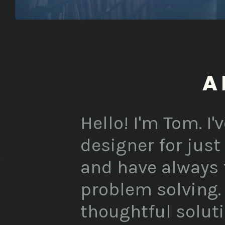
A
Hello! I'm Tom. I
designer for just
and have always f
problem solving. 
thoughtful solut