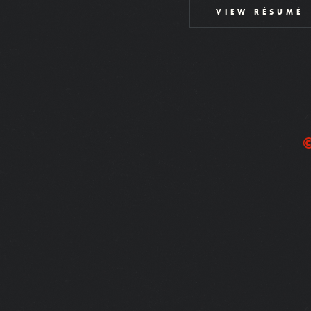
VIEW RÉSUMÉ