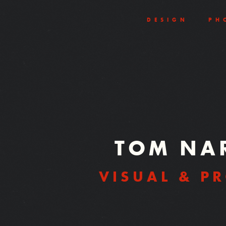
DESIGN
PH
TOM NA
VISUAL & P